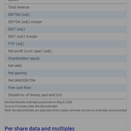
Total revenue
EBITDA (adj.)
EBITDA (adj.) margin
EBIT (adj.)
EBIT (adj.) margin
PTP (adj.)
Net profit (cont. oper.) (adj.)
Shareholders' equity
Net debt
Net gearing
Net debt/EBITDA
Free cash flow
Diluted no. of shares, year-end (m)
Nordea Markets estimates published on May 8, 2026
Source: Company data, Nordea estimates
Note: Nordea estimates are adjusted where stated, whereas consensus estimates are presented a
Per share data and multiples