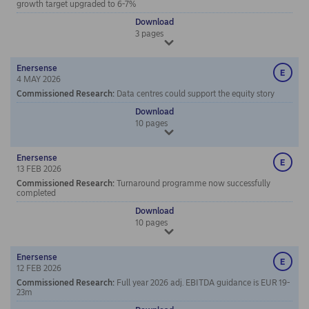
growth target upgraded to 6-7%
Download
3
pages
Enersense
4 MAY 2026
Commissioned Research
:
Data centres could support the equity story
Download
10
pages
Enersense
13 FEB 2026
Commissioned Research
:
Turnaround programme now successfully
completed
Download
10
pages
Enersense
12 FEB 2026
Commissioned Research
:
Full year 2026 adj. EBITDA guidance is EUR 19-
23m