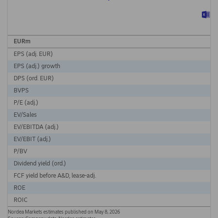
EURm
EPS (adj. EUR)
EPS (adj.) growth
DPS (ord. EUR)
BVPS
P/E (adj.)
EV/Sales
EV/EBITDA (adj.)
EV/EBIT (adj.)
P/BV
Dividend yield (ord.)
FCF yield before A&D, lease-adj.
ROE
ROIC
Nordea Markets estimates published on May 8, 2026