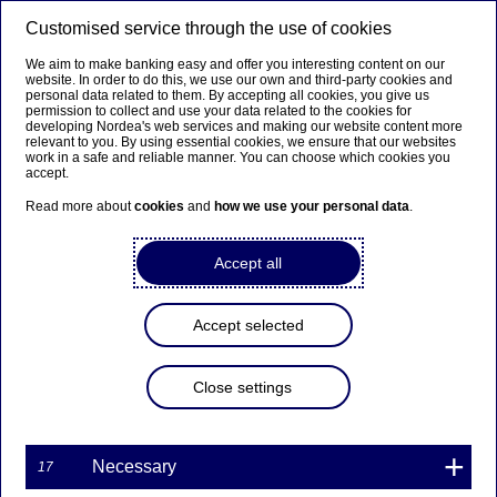
Customised service through the use of cookies
We aim to make banking easy and offer you interesting content on our
website. In order to do this, we use our own and third-party cookies and
personal data related to them. By accepting all cookies, you give us
permission to collect and use your data related to the cookies for
developing Nordea's web services and making our website content more
Enersense
relevant to you. By using essential cookies, we ensure that our websites
work in a safe and reliable manner. You can choose which cookies you
accept.
Read more about
cookies
and
how we use your personal data
.
Country:
Finland
Sector:
Business Services
Accept all
Market cap (m):
EUR 62.20
Bloomberg:
ESENSE FH
Accept selected
Reuters:
ESENSE.HE
Website:
http://www.enersense.com
Close settings
Share price (close):
EUR 3.77
Table of contents
Necessary
17
Latest Reports