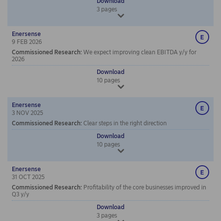
Download
3
pages
Enersense
9 FEB 2026
Commissioned Research
:
We expect improving clean EBITDA y/y for
2026
Download
10
pages
Enersense
3 NOV 2025
Commissioned Research
:
Clear steps in the right direction
Download
10
pages
Enersense
31 OCT 2025
Commissioned Research
:
Profitability of the core businesses improved in
Q3 y/y
Download
3
pages