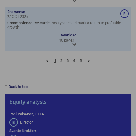
Enersense
27 OCT 2025
Commissioned Research
:
Next year could mark a return to profitable
growth
Download
10
pages
Prev
Next
1
2
3
4
5
Back to top
Equity analysts
Pasi Väisänen, CEFA
Director
Svante Krokfors