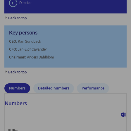
Director
Back to top
Key persons
CEO:
Kari Sundbäck
CFO:
Jan-Elof Cavander
Chairman:
Anders Dahlblom
Back to top
Numbers
Detailed numbers
Performance
Numbers
EURm